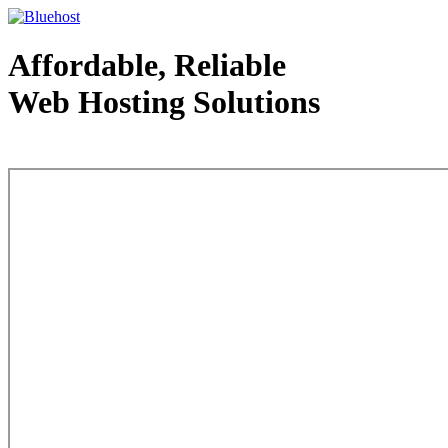
Affordable, Reliable
Web Hosting Solutions
Web Hosting - courtesy of www.bluehost.com